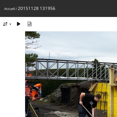
20151128 131956
Accueil
/