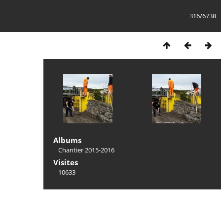
316/6738
Albums
Chantier 2015-2016
Visites
10633