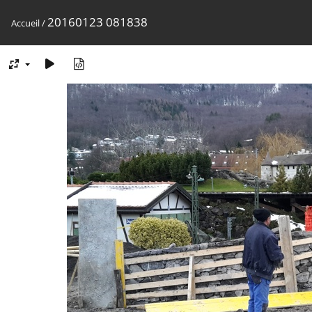
20160123 081838
Accueil
/