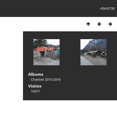
454/6738
Albums
Chantier 2015-2016
Visites
10471