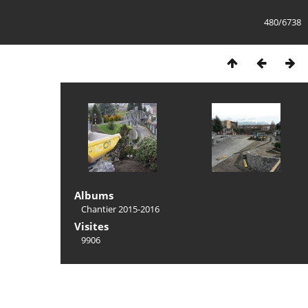
480/6738
Albums
Chantier 2015-2016
Visites
9906