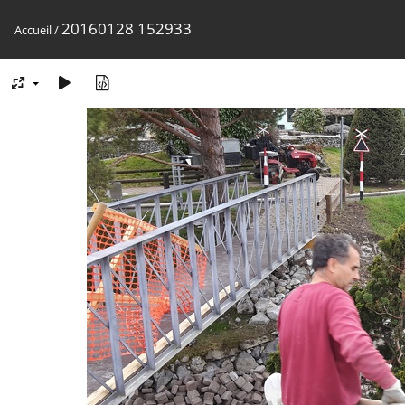
20160128 152933
Accueil
/