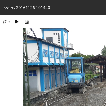
20161126 101440
Accueil
/