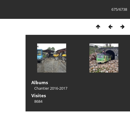
675/6738
Albums
Chantier 2016-2017
Visites
8684