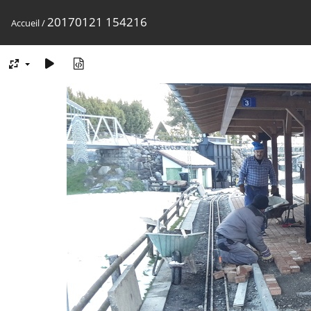
20170121 154216
Accueil
/