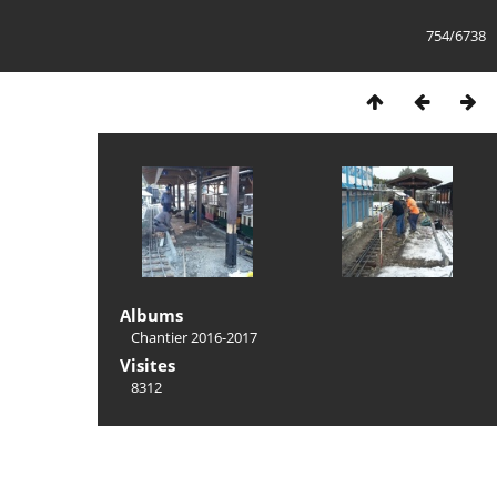
754/6738
Albums
Chantier 2016-2017
Visites
8312