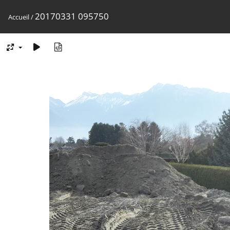
20170331 095750
Accueil
/