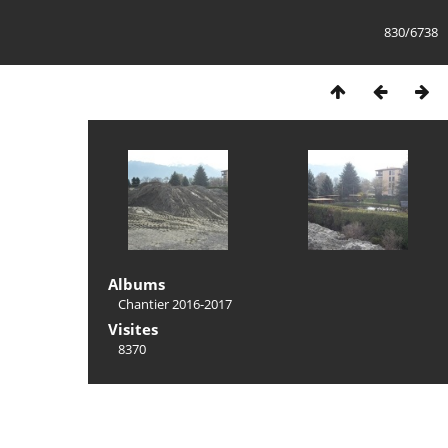
830/6738
Albums
Chantier 2016-2017
Visites
8370