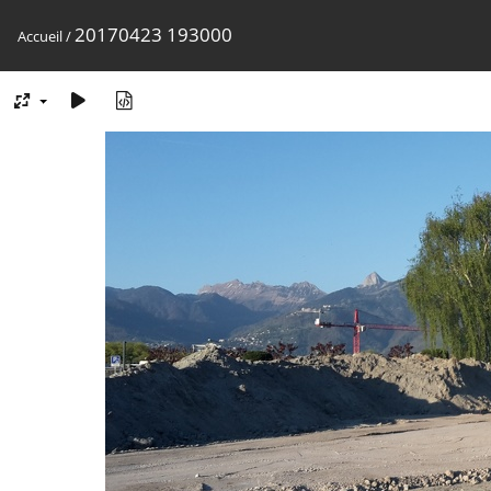
20170423 193000
Accueil
/