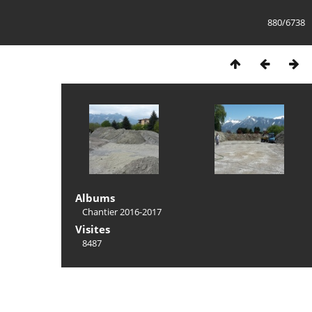
880/6738
Albums
Chantier 2016-2017
Visites
8487