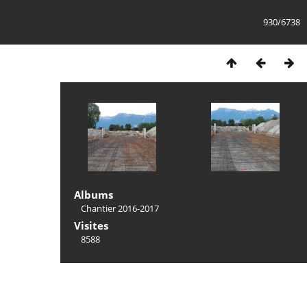
930/6738
Albums
Chantier 2016-2017
Visites
8588