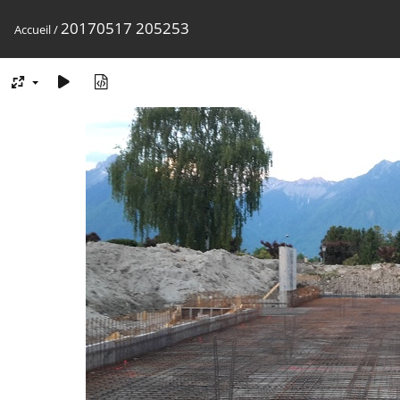
20170517 205253
Accueil
/