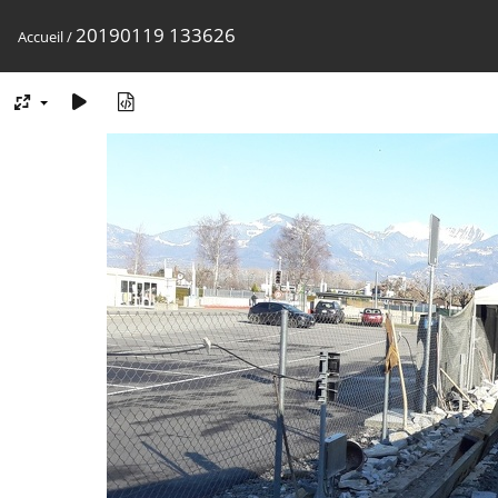
20190119 133626
Accueil
/