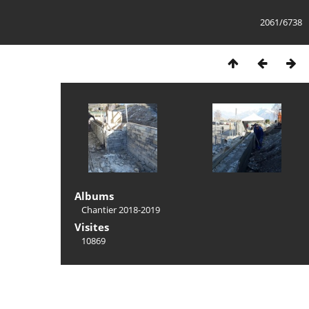
2061/6738
Albums
Chantier 2018-2019
Visites
10869