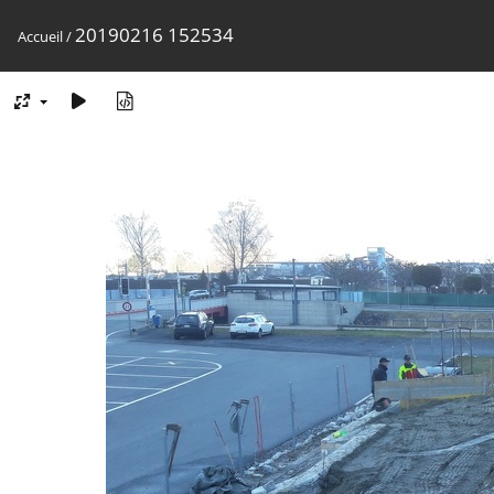
20190216 152534
Accueil
/