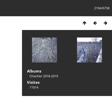
2104/6738
Albums
Chantier 2018-2019
Visites
11014