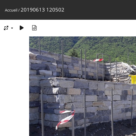
20190613 120502
Accueil
/