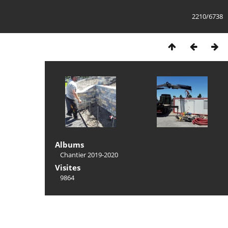
2210/6738
Albums
Chantier 2019-2020
Visites
9864