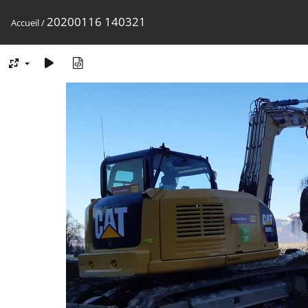
20200116 140321
Accueil
/