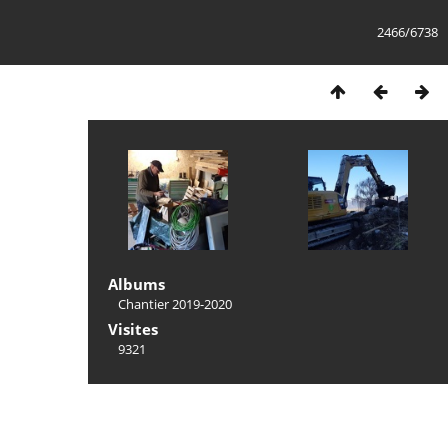
2466/6738
Albums
Chantier 2019-2020
Visites
9321