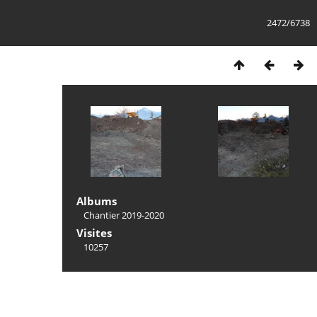
2472/6738
Albums
Chantier 2019-2020
Visites
10257