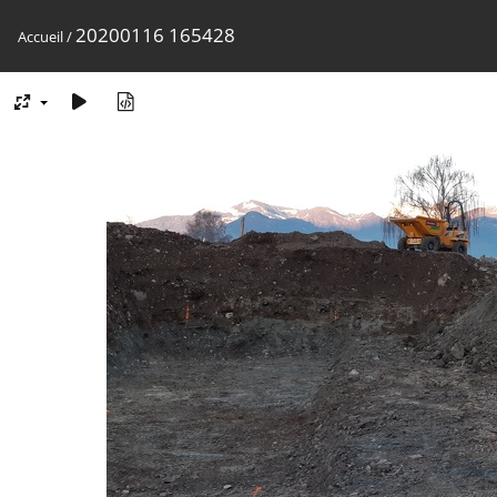
20200116 165428
Accueil
/