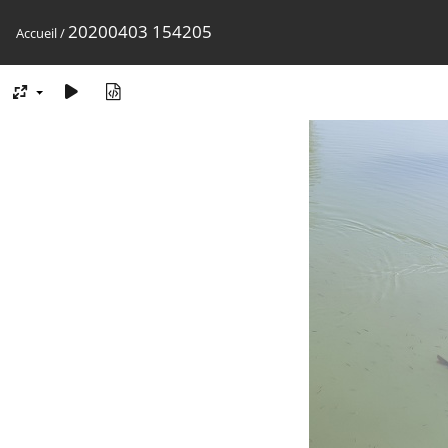
20200403 154205
Accueil
/