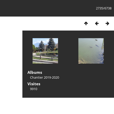
2735/6738
Albums
Chantier 2019-2020
Visites
9910