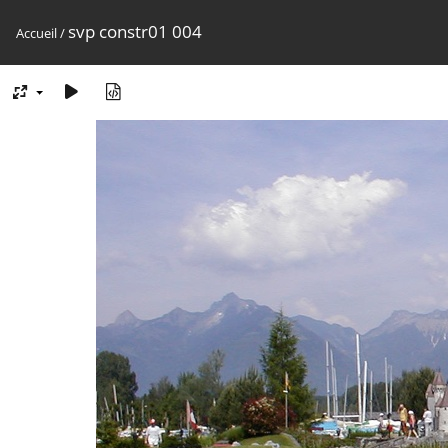
svp constr01 004
Accueil
/