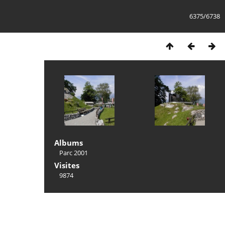
6375/6738
Albums
Parc 2001
Visites
9874