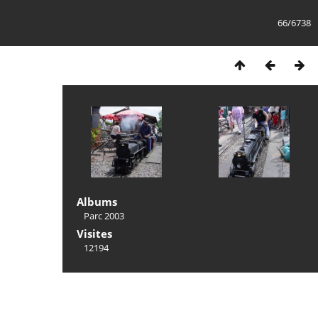
66/6738
Albums
Parc 2003
Visites
12194