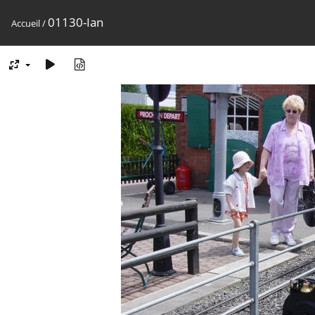
01130-Ian
Accueil
/