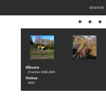
4353/6738
Albums
Chantier 2008-2009
Visites
9492