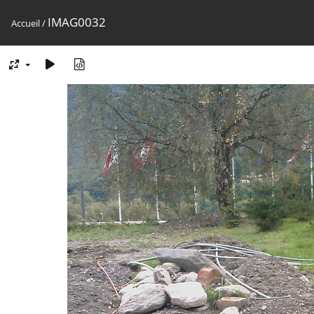
IMAG0032
Accueil
/