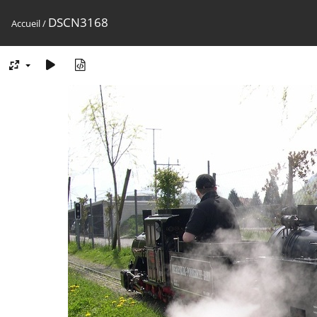
DSCN3168
Accueil
/