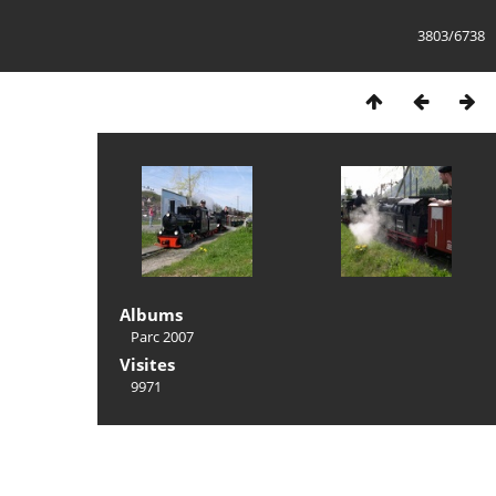
3803/6738
Albums
Parc 2007
Visites
9971