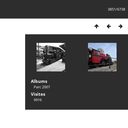
3851/6738
Albums
Parc 2007
Visites
9916