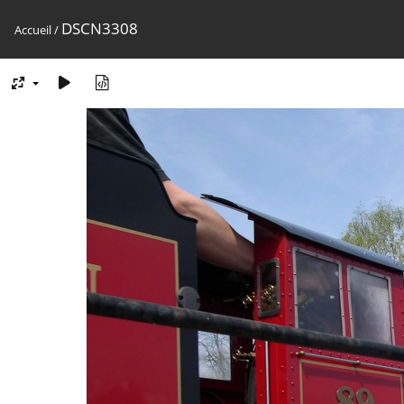
DSCN3308
Accueil
/