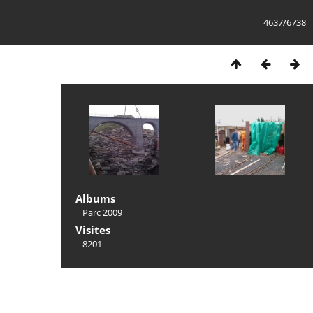
4637/6738
Albums
Parc 2009
Visites
8201