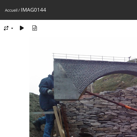
IMAG0144
Accueil
/