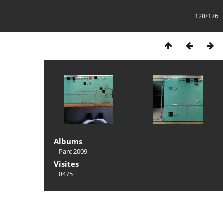
128/176
Albums
Parc 2009
Visites
8475