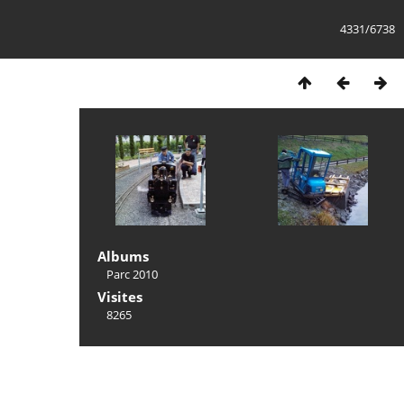
4331/6738
Albums
Parc 2010
Visites
8265