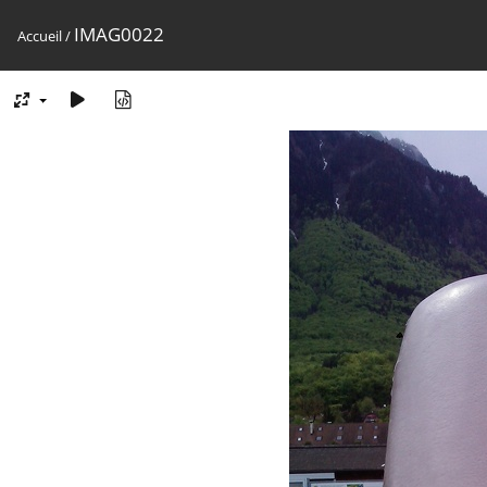
IMAG0022
Accueil
/