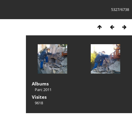
5327/6738
Albums
Parc 2011
Visites
9618