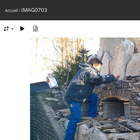
IMAG0703
Accueil
/