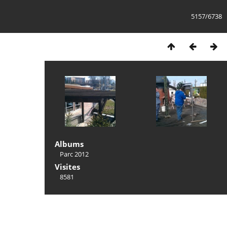
5157/6738
Albums
Parc 2012
Visites
8581