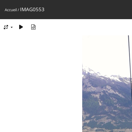
IMAG0553
Accueil
/