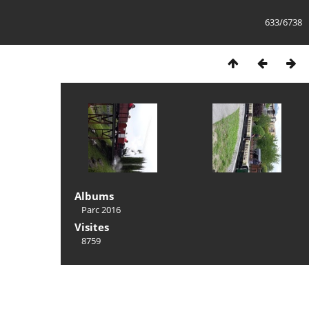
633/6738
Albums
Parc 2016
Visites
8759