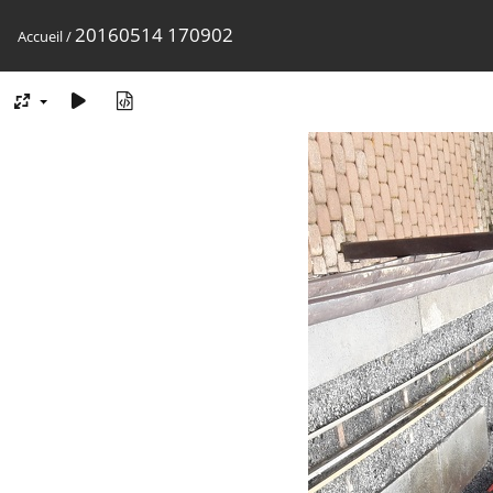
20160514 170902
Accueil
/