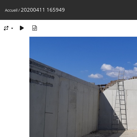
20200411 165949
Accueil
/