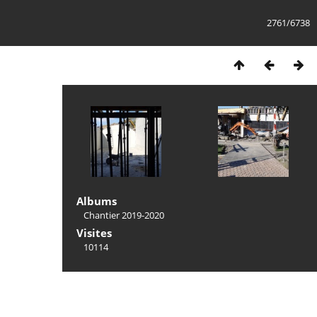
2761/6738
Albums
Chantier 2019-2020
Visites
10114