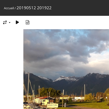
20190512 201922
Accueil
/