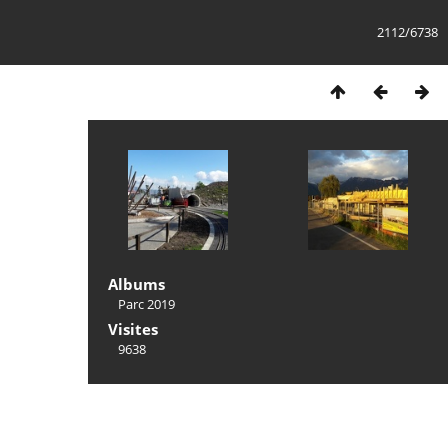
2112/6738
Albums
Parc 2019
Visites
9638