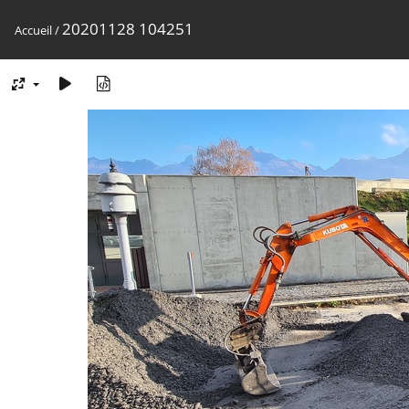
20201128 104251
Accueil
/