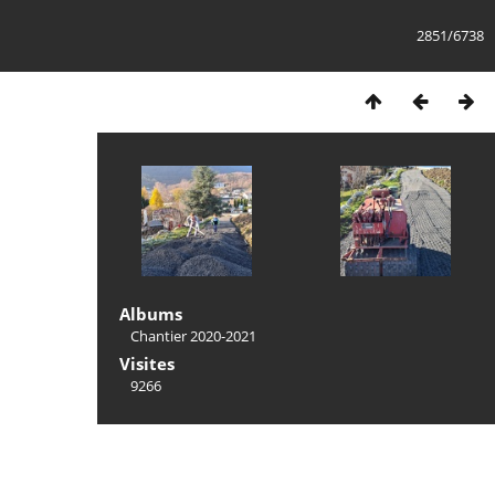
2851/6738
Albums
Chantier 2020-2021
Visites
9266