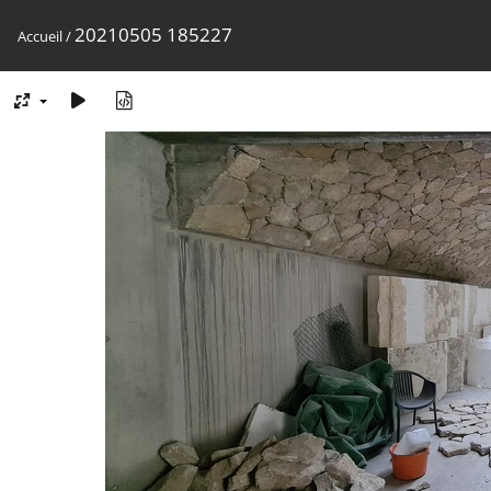
20210505 185227
Accueil
/