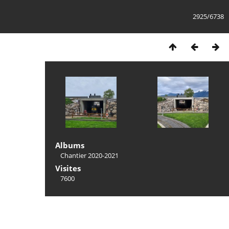
2925/6738
Albums
Chantier 2020-2021
Visites
7600