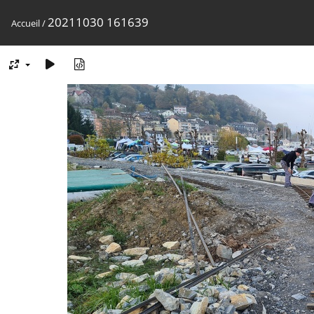
20211030 161639
Accueil
/