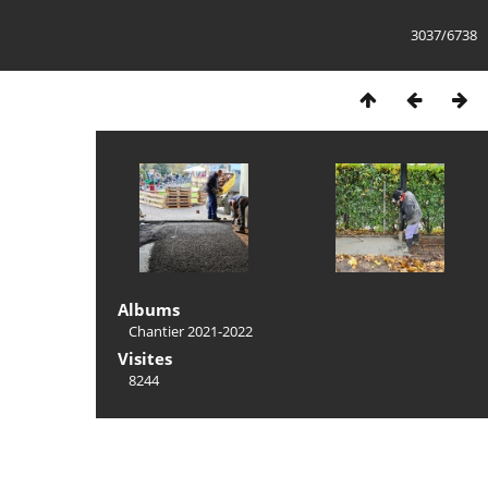
3037/6738
Albums
Chantier 2021-2022
Visites
8244