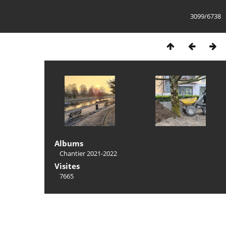
3099/6738
Albums
Chantier 2021-2022
Visites
7665