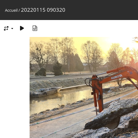
20220115 090320
Accueil
/