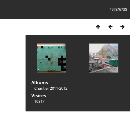
4973/6738
Albums
Chantier 2011-2012
Visites
10817