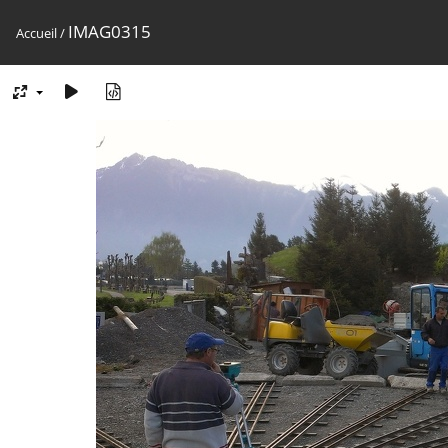
IMAG0315
Accueil
/