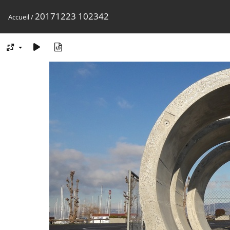
20171223 102342
Accueil
/