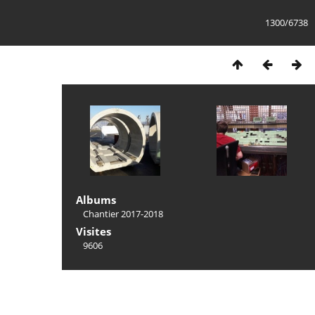
1300/6738
Albums
Chantier 2017-2018
Visites
9606