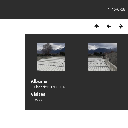
1415/6738
Albums
Chantier 2017-2018
Visites
9533