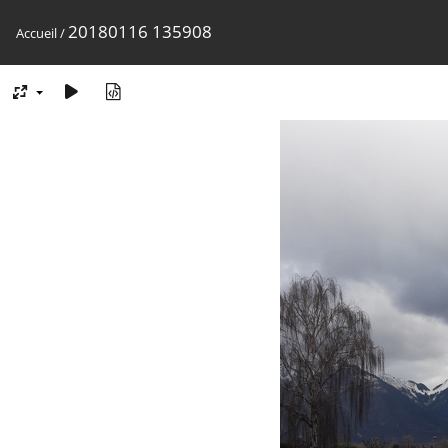
20180116 135908
Accueil
/