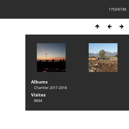
1753/6738
Albums
Chantier 2017-2018
Visites
8694