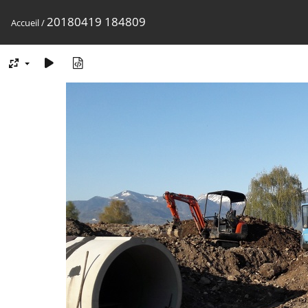
20180419 184809
Accueil
/