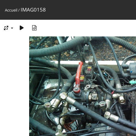
IMAG0158
Accueil
/