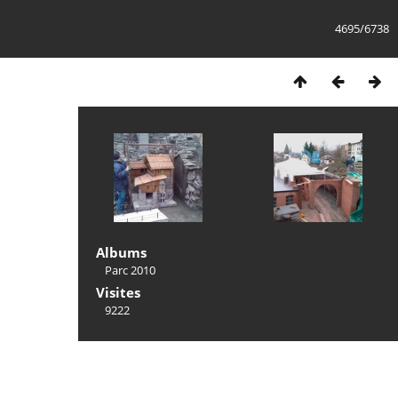
4695/6738
Albums
Parc 2010
Visites
9222