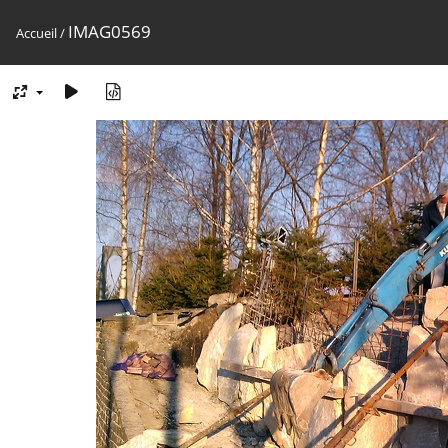
IMAG0569
Accueil
/