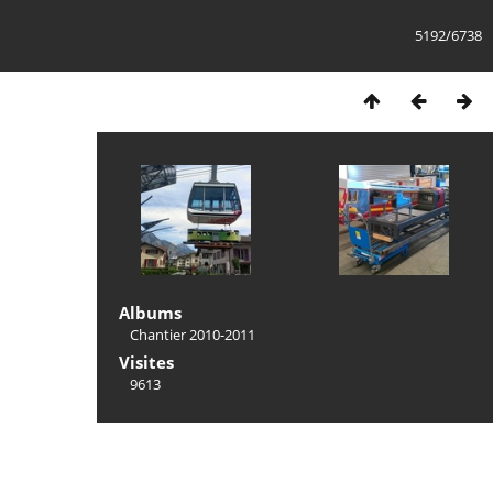
5192/6738
Albums
Chantier 2010-2011
Visites
9613